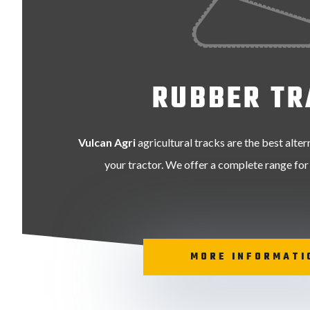
RUBBER TR
Vulcan Agri
agricultural tracks are the best alter
your tractor. We offer a complete range for
MORE INFORMATI