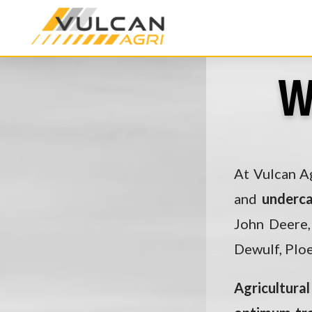
W
At Vulcan Ag
and
underc
John Deere,
Dewulf, Ploe
Agricultural