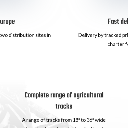
Europe
Fast de
wo distribution sites in
Delivery by tracked pr
charter f
Complete range of agricultural
tracks
A range of tracks from 18″ to 36″ wide