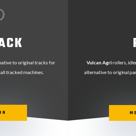
ACK
native to original tracks for
Vulcan Agri
rollers, idl
 all tracked machines.
alternative to original p
ON
M