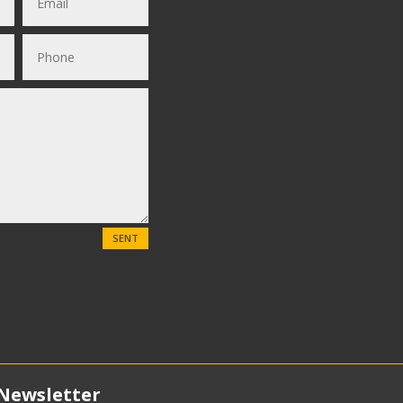
SENT
Newsletter