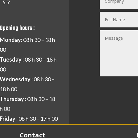
1 57
Opening hours :
Monday:
08 h 30 – 18 h
00
Tuesday :
08 h 30 – 18 h
00
Wednesday :
08 h 30 –
18 h 00
Thursday :
08 h 30 – 18
h 00
Friday :
08 h 30 – 17 h 00
Contact