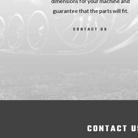
dimensions for your machine and
guarantee that the parts will fit.
CONTACT US
CONTACT U