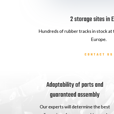
2 storage sites in 
Hundreds of rubber tracks in stock at t
Europe.
CONTACT US
Adaptability of parts and
guaranteed assembly
Our experts will determine the best