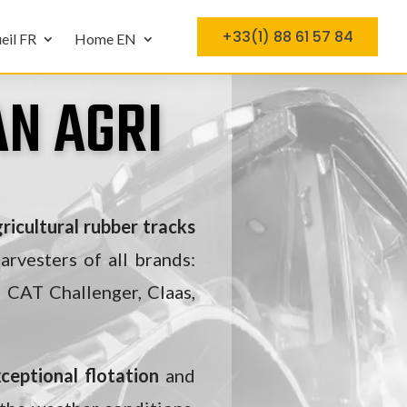
+33(1) 88 61 57 84
eil FR
Home EN
N AGRI
ricultural rubber tracks
arvesters of all brands:
 CAT Challenger, Claas,
ceptional flotation
and