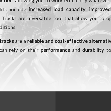
action
, allowing you to work efficiently whatever
its include
increased load capacity
,
improved 
. Tracks are a versatile tool that allow you to o
ditions.
 tracks
are a
reliable and cost-effective alternati
 can rely on their
performance
and
durability
to