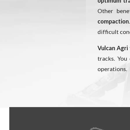
optimum tr
Other benef
compaction
difficult con
Vulcan Agri
tracks. You
operations.