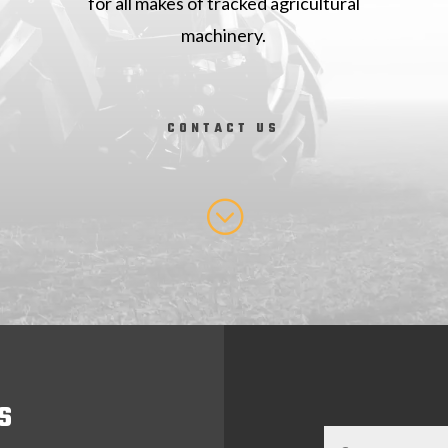
for all makes of tracked agricultural
machinery.
CONTACT US
;
S