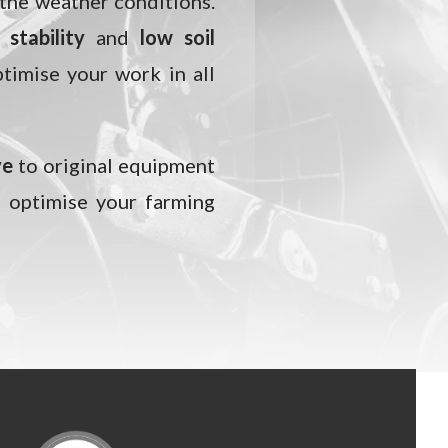
 the weather conditions.
stability
and
low soil
ptimise your work in all
ve
to original equipment
 optimise your farming