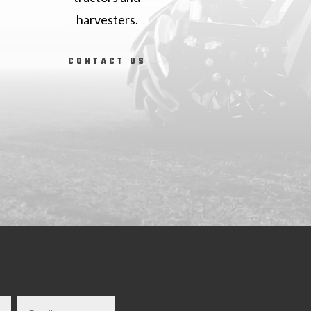
harvesters.
CONTACT US