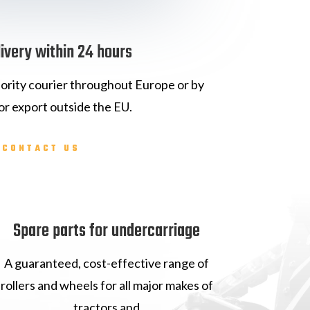
livery within 24 hours
iority courier throughout Europe or by
or export outside the EU.
CONTACT US
Spare parts for undercarriage
A guaranteed, cost-effective range of
rollers and wheels for all major makes of
tractors and