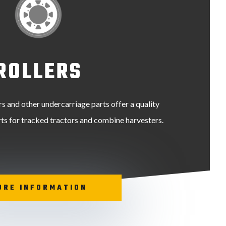
ROLLERS
ers and other undercarriage parts offer a quality
arts for tracked tractors and combine harvesters.
ORE INFORMATION