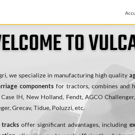
Accu
ELCOME TO VULCA
ri, we specialize in manufacturing high quality
ag
arriage components
for tractors, combines and h
 Case IH, New Holland, Fendt, AGCO Challenger,
ger, Grecav, Tidue, Poluzzi, etc.
 tracks
offer significant advantages, including
ex