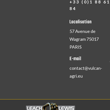
+33 (0)1 88 6
84
Localisation
57 Avenue de
Wagram 75017
PARIS
E-mail
contact@vulcan-
agri.eu