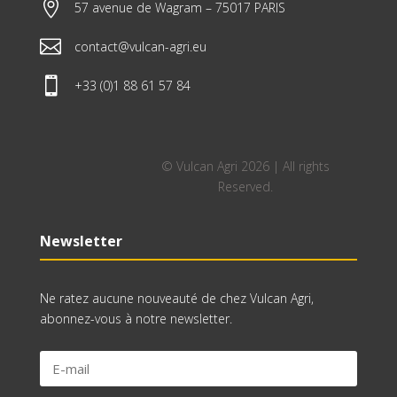

57 avenue de Wagram – 75017 PARIS

contact@vulcan-agri.eu

+33 (0)1 88 61 57 84
© Vulcan Agri 2026 | All rights
Reserved.
Newsletter
Ne ratez aucune nouveauté de chez Vulcan Agri,
abonnez-vous à notre newsletter.