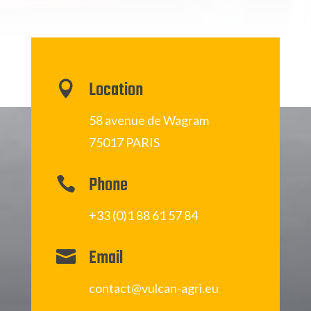
Location

58 avenue de Wagram
75017 PARIS
Phone

+33 (0)1 88 61 57 84
Email

contact@vulcan-agri.eu