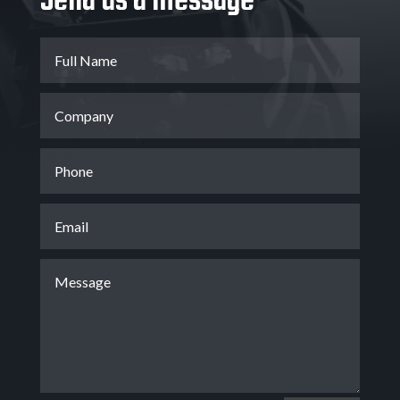
Send us a message