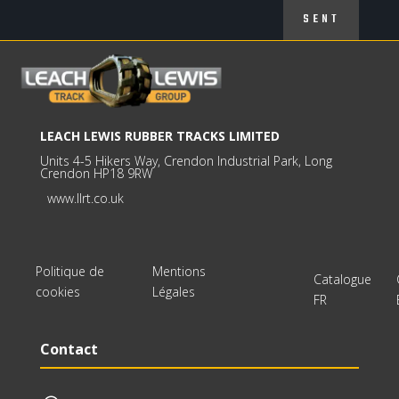
SENT
LEACH LEWIS RUBBER TRACKS LIMITED
Units 4-5 Hikers Way, Crendon Industrial Park, Long
Crendon HP18 9RW
www.llrt.co.uk
Politique de
Mentions
Catalogue
cookies
Légales
FR
Contact