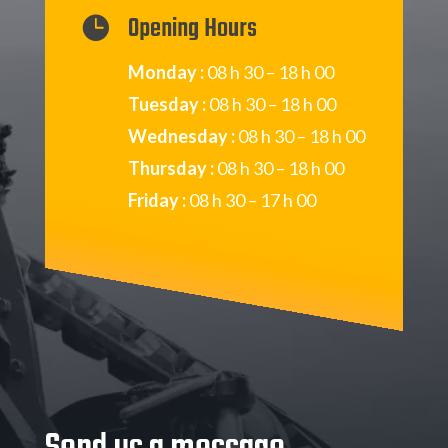
Opening Hours

Monday :
08 h 30 – 18 h 00
Tuesday :
08 h 30 – 18 h 00
Wednesday :
08 h 30 – 18 h 00
Thursday :
08 h 30 – 18 h 00
Friday :
08 h 30 – 17 h 00