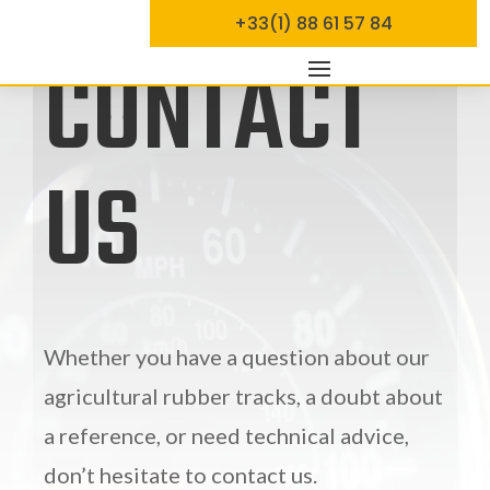
+33(1) 88 61 57 84
CONTACT
US
Whether you have a question about our
agricultural rubber tracks, a doubt about
a reference, or need technical advice,
don’t hesitate to contact us.